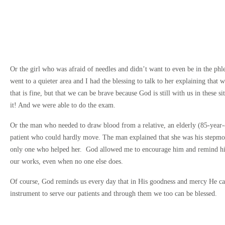
Or the girl who was afraid of needles and didn’t want to even be in the ph
went to a quieter area and I had the blessing to talk to her explaining that w
that is fine, but that we can be brave because God is still with us in these s
it! And we were able to do the exam.
Or the man who needed to draw blood from a relative, an elderly (85-year
patient who could hardly move. The man explained that she was his stepmo
only one who helped her. God allowed me to encourage him and remind hi
our works, even when no one else does.
Of course, God reminds us every day that in His goodness and mercy He ca
instrument to serve our patients and through them we too can be blessed.