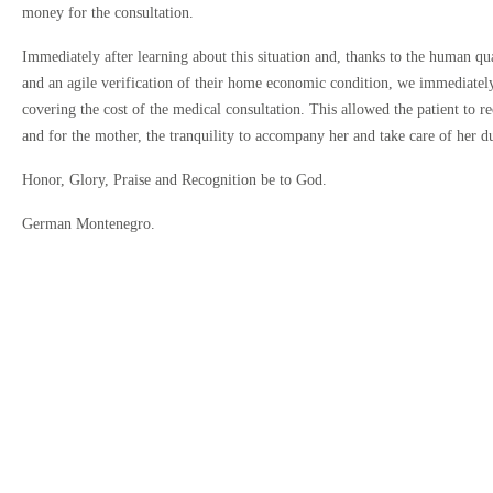
money for the consultation.
Immediately after learning about this situation and, thanks to the human qua
and an agile verification of their home economic condition, we immediately
covering the cost of the medical consultation. This allowed the patient to r
and for the mother, the tranquility to accompany her and take care of her d
Antes de agen
Honor, Glory, Praise and Recognition be to God.
Estimados pacientes,
realizarán reembols
German Montenegro.
Excepciones:
Si demuestra q
Si cancela su 
Agradecemos su com
Estoy de acuerdo 
Estoy de acuerdo c
Continuar