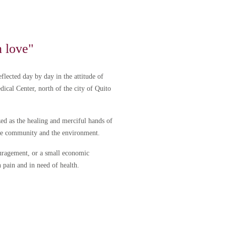
h love"
flected day by day in the attitude of
edical Center, north of the city of Quito
ed as the healing and merciful hands of
the community and the environment.
couragement, or a small economic
n pain and in need of health.