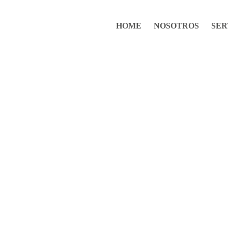
HOME
NOSOTROS
SER