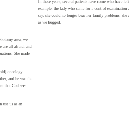
In these years, several patients have come who have lef
example, the lady who came for a control examination 
cry, she could no longer bear her family problems; she
as we hugged.
lebotomy area, we
e are all afraid, and
ituations. She made
-old) oncology
ther, and he was the
m that God sees
n use us as an