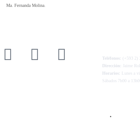
Ma. Fernanda Molina.
CONTACTO
Teléfonos:
(+593 2) 
Dirección:
Jaime Ro
Horarios:
Lunes a vi
Sábados 7h00 a 13h0
FACTURACIÓ
Consulte aq