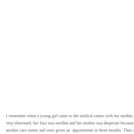
I remember when a young girl came to the medical center with her mother,
very distressed, her face was swollen and her mother was desperate because
another care center and were given an appointment in three months. They a