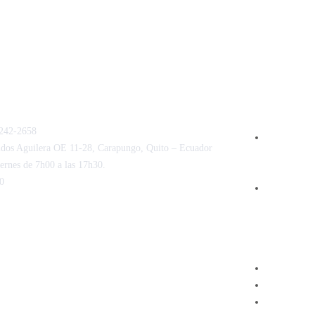
POLÍTICAS 
AGENDAMIE
242-2658
Términos, 
ldos Aguilera OE 11-28, Carapungo, Quito – Ecuador
de servicios
ernes de 7h00 a las 17h30.
centro médi
0
Política d
N ELECTRÓNICA
OTROS ENL
uí
Hospital 
Revista M
Centro de