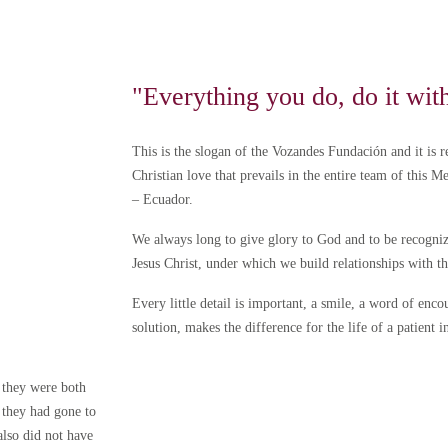
"Everything you do, do it wit
This is the slogan of the Vozandes Fundación and it is re
Christian love that prevails in the entire team of this M
– Ecuador.
We always long to give glory to God and to be recogniz
Jesus Christ, under which we build relationships with 
Every little detail is important, a smile, a word of en
solution, makes the difference for the life of a patient i
 they were both
 they had gone to
lso did not have