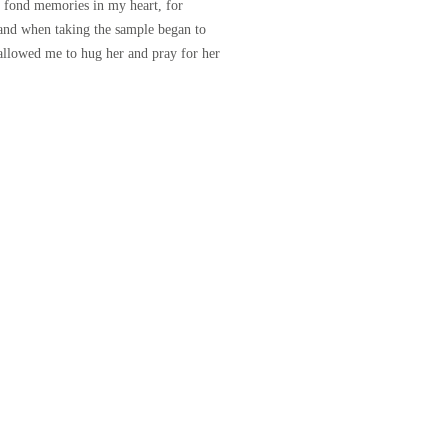
t fond memories in my heart, for
and when taking the sample began to
 allowed me to hug her and pray for her