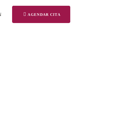
N
AGENDAR CITA