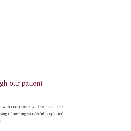
lega tarde, no se
gh our patient
t with our patients while we take their
essing of meeting wonderful people and
od.