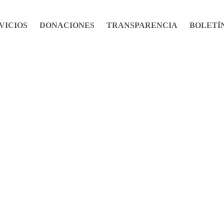
VICIOS
DONACIONES
TRANSPARENCIA
BOLETÍ
Life Stories
Bulletin No. 0001 April / 2020