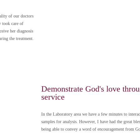
lity of our doctors
 took care of
eceive her diagnosis
uring the treatment.
dar una cita tenga en cuenta:
 a partir del
1 de diciembre de 2024
, si no asiste a su cita o l
os ni compensaciones por parte del CMVC.
ue su inasistencia o retraso fue por una causa de fuerza mayor.
Demonstrate God's love throu
cita con al menos
24 horas de anticipación.
service
prensión y puntualidad.
las políticas de agendamiento de citas
In the Laboratory area we have a few minutes to interac
on las políticas de privacidad
samples for analysis. However, I have had the great bl
being able to convey a word of encouragement from G